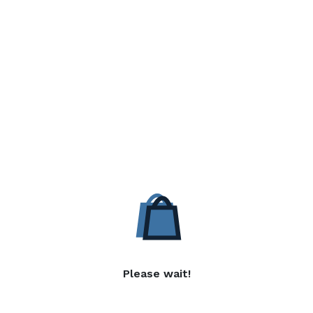
Please wait!