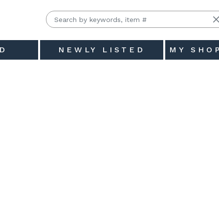
D
NEWLY LISTED
MY SHO