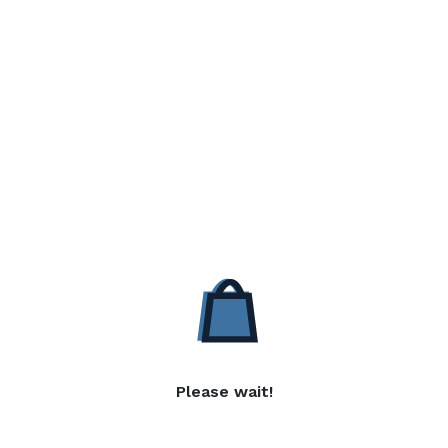
Please wait!