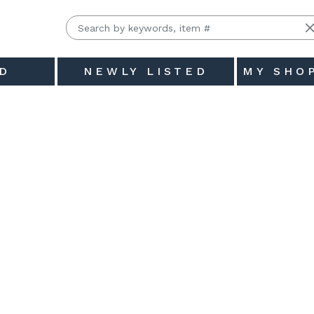
D
NEWLY LISTED
MY SHO