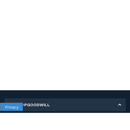
MY SHOPGOODWILL
Privacy
Personal Information