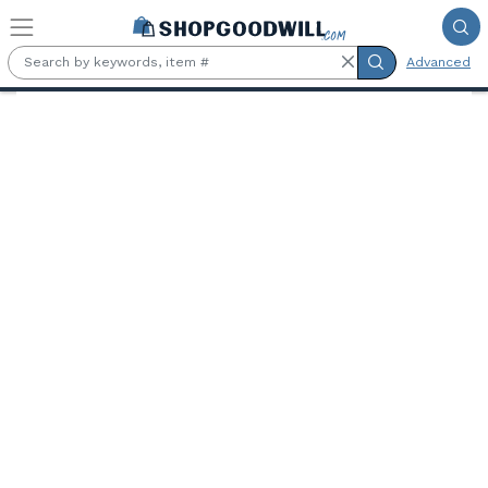
Skip to main content
Advanced