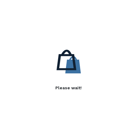
Please wait!