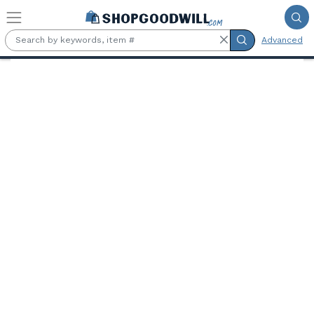
Skip to main content
Advanced