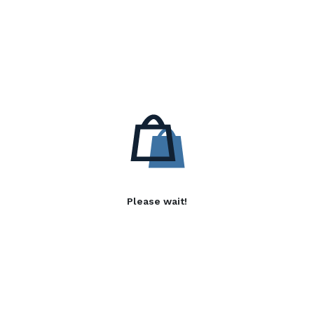
Please wait!