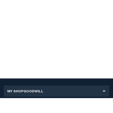
MY SHOPGOODWILL
Personal Information