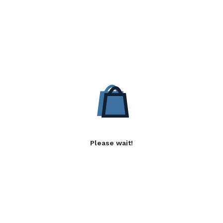
Please wait!