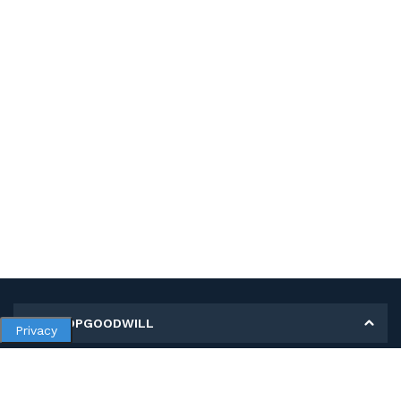
MY SHOPGOODWILL
Privacy
Personal Information