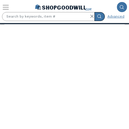
Skip to main content
Advanced