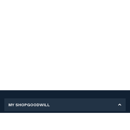
MY SHOPGOODWILL
Personal Information