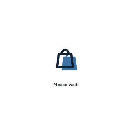
Please wait!