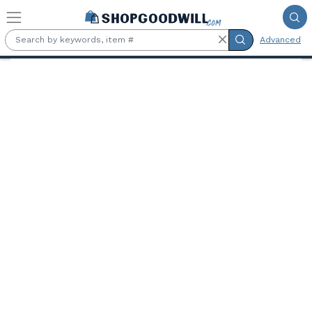
Skip to main content
Advanced