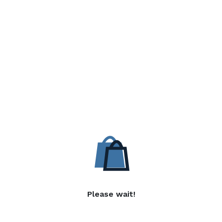
Please wait!