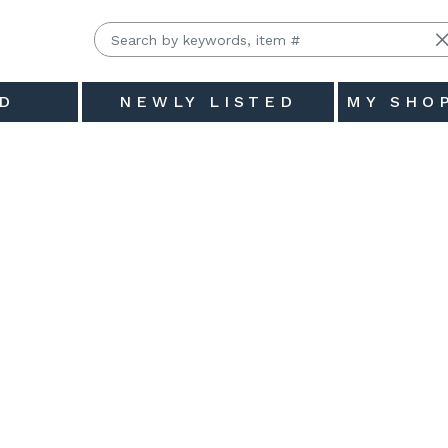
D
NEWLY LISTED
MY SHO