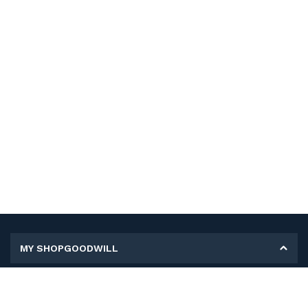
MY SHOPGOODWILL
Personal Information