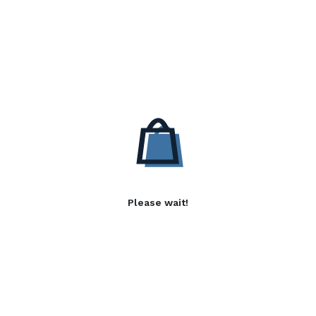
Please wait!