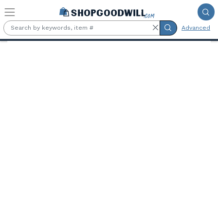
Skip to main content
Advanced