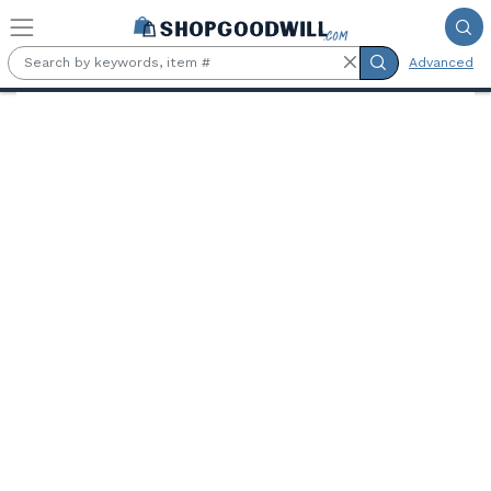
Skip to main content
Advanced