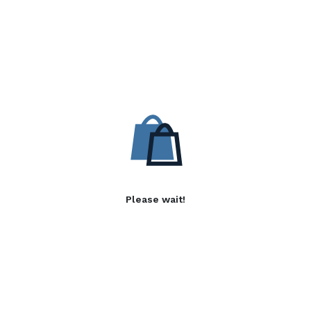
Please wait!