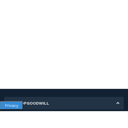
MY SHOPGOODWILL
Privacy
Personal Information