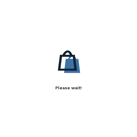
Please wait!