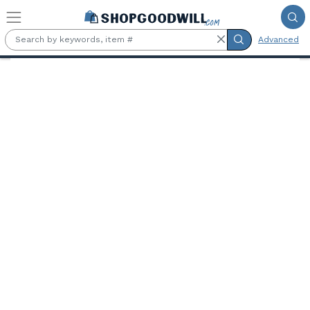
Skip to main content
Advanced