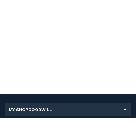
MY SHOPGOODWILL
Personal Information