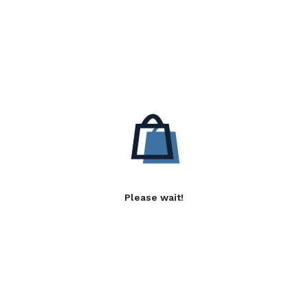
Please wait!