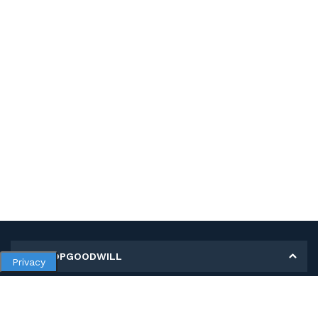
MY SHOPGOODWILL
Privacy
Personal Information