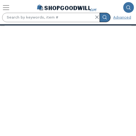
Skip to main content
Advanced