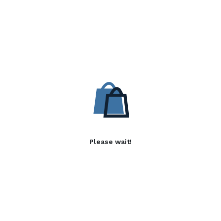
Please wait!