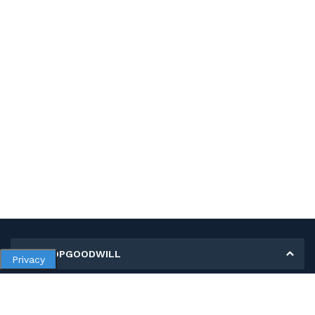
MY SHOPGOODWILL
Privacy
Personal Information