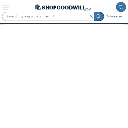
Skip to main content
Advanced