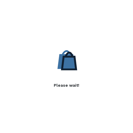
Please wait!