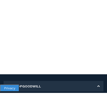
MY SHOPGOODWILL
Privacy
Personal Information