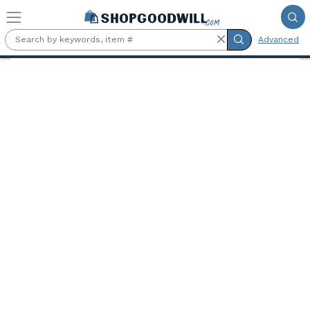
Skip to main content
Advanced