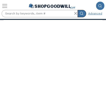
Skip to main content
Advanced