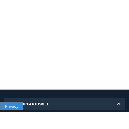
MY SHOPGOODWILL
Privacy
Personal Information