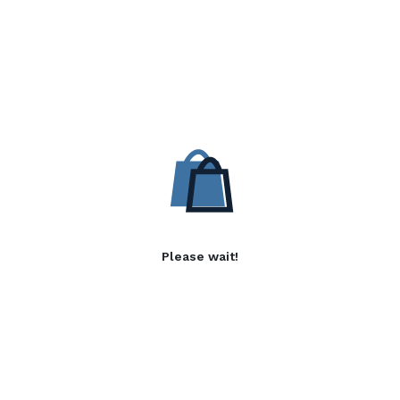
Please wait!