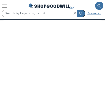
Skip to main content
Advanced