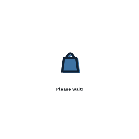
Please wait!