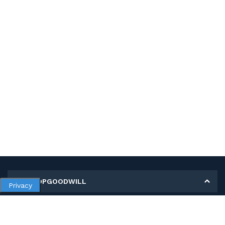
MY SHOPGOODWILL
Privacy
Personal Information