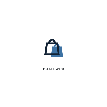
Please wait!