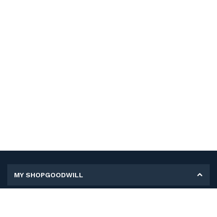
MY SHOPGOODWILL
Personal Information