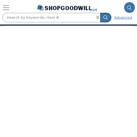
Skip to main content
Advanced