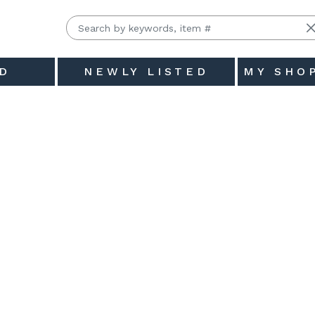
D
NEWLY LISTED
MY SHO