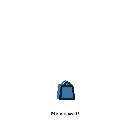
Please wait!