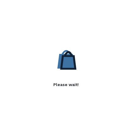
Please wait!