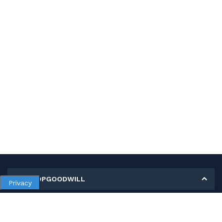
MY SHOPGOODWILL
Privacy
Personal Information