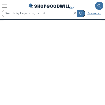
Skip to main content
Advanced