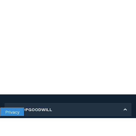
MY SHOPGOODWILL
Privacy
Personal Information