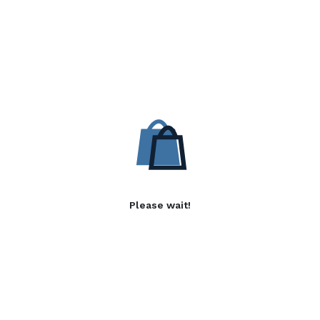
Please wait!