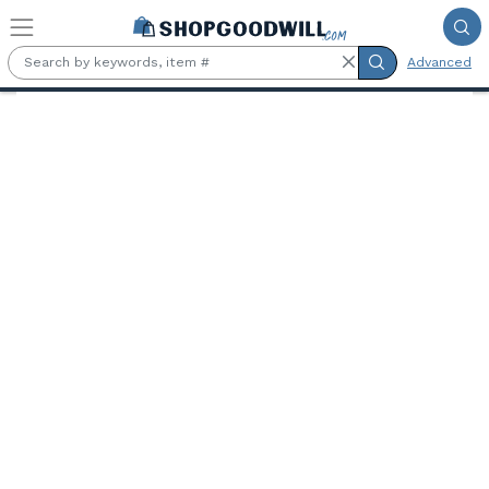
Skip to main content
Advanced