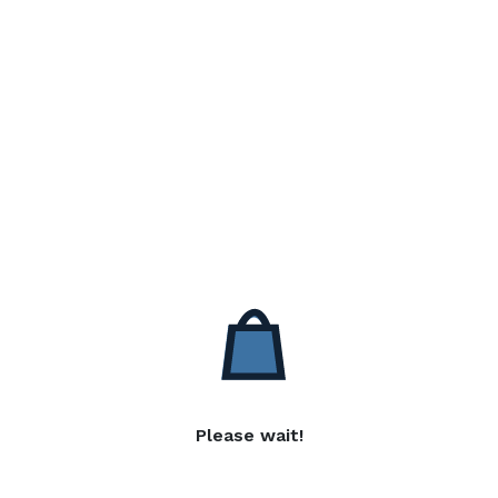
Please wait!