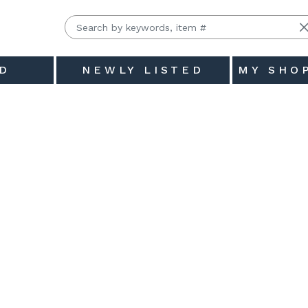
D
NEWLY LISTED
MY SHO