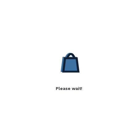
Please wait!