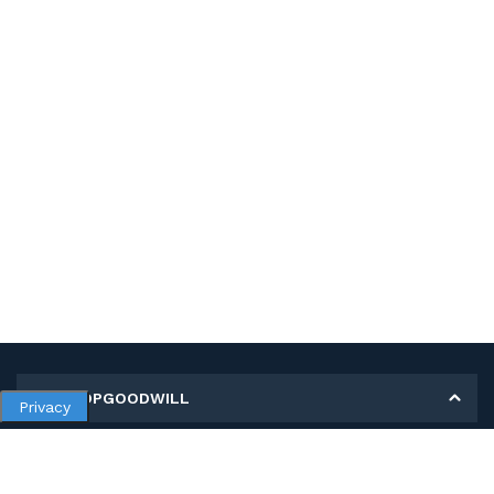
MY SHOPGOODWILL
Privacy
Personal Information