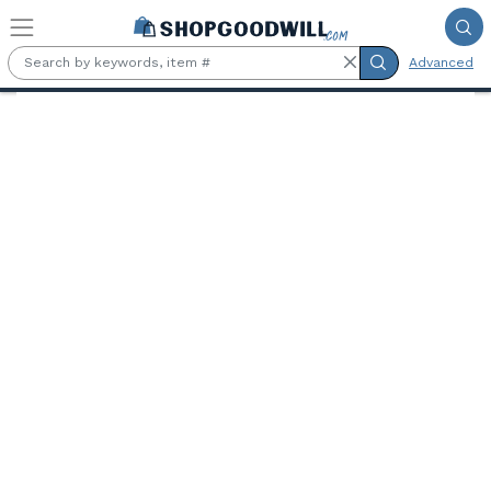
Skip to main content
Advanced