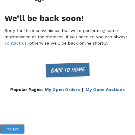
We’ll be back soon!
Sorry for the inconvenience but we’re performing some
maintenance at the moment. If you need to you can always
contact us
, otherwise we’ll be back online shortly!
BACK TO HOME
Popular Pages:
My Open Orders
|
My Open Auctions
Privacy