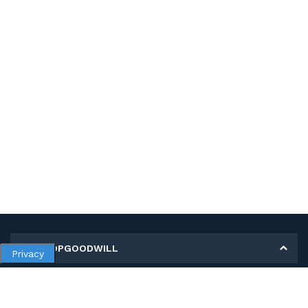
MY SHOPGOODWILL
Privacy
Personal Information