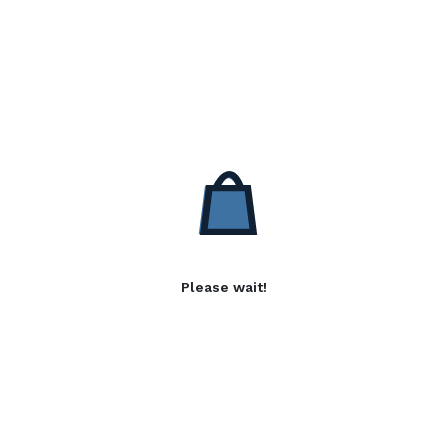
Please wait!