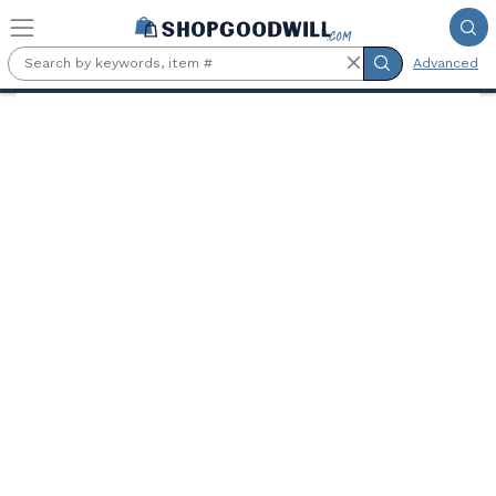
Skip to main content
Advanced