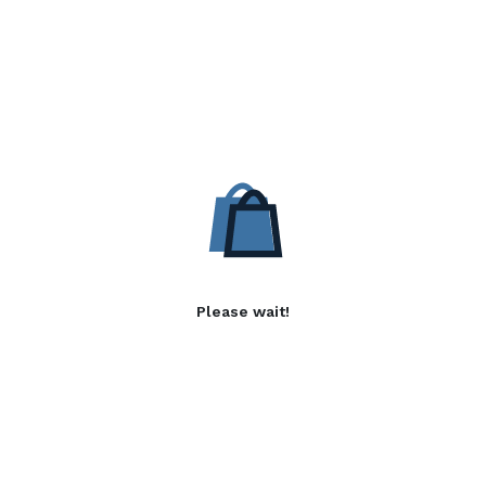
Please wait!