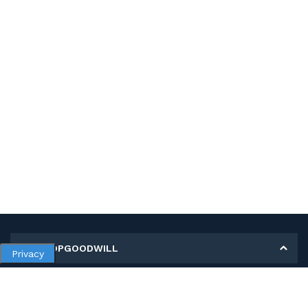
MY SHOPGOODWILL
Privacy
Personal Information