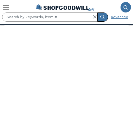
Skip to main content
Advanced