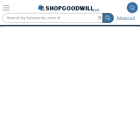
Skip to main content
Advanced