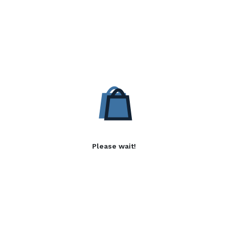
Please wait!