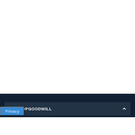
MY SHOPGOODWILL
Privacy
Personal Information