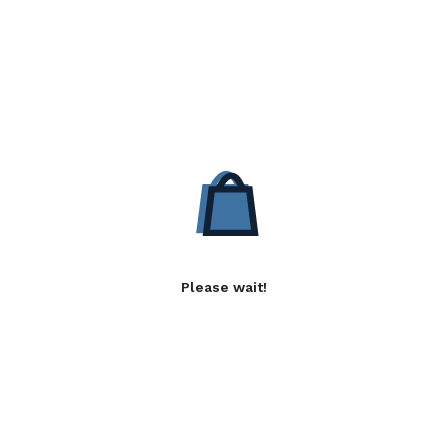
Please wait!