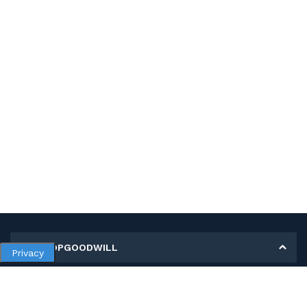
MY SHOPGOODWILL
Privacy
Personal Information