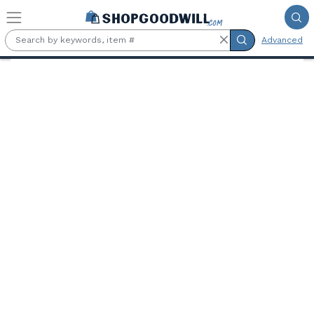
Skip to main content
Advanced