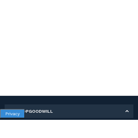
MY SHOPGOODWILL
Privacy
Personal Information