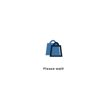
Please wait!