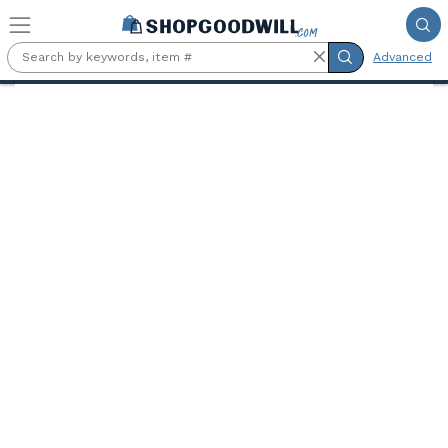
Skip to main content
Advanced