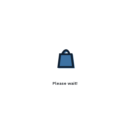
Please wait!