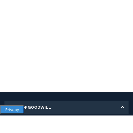
MY SHOPGOODWILL
Privacy
Personal Information