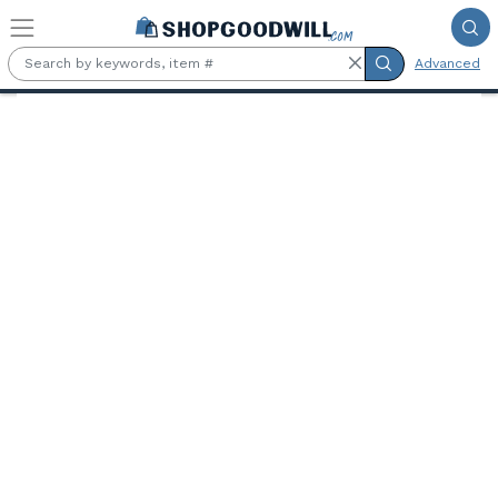
Skip to main content
Advanced