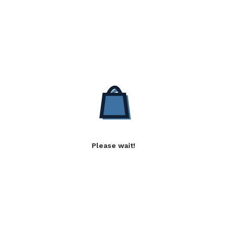
Please wait!