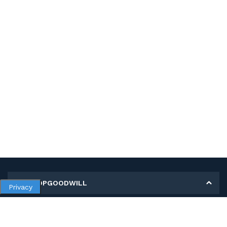
MY SHOPGOODWILL
Privacy
Personal Information