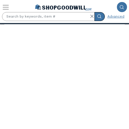
Skip to main content
Advanced