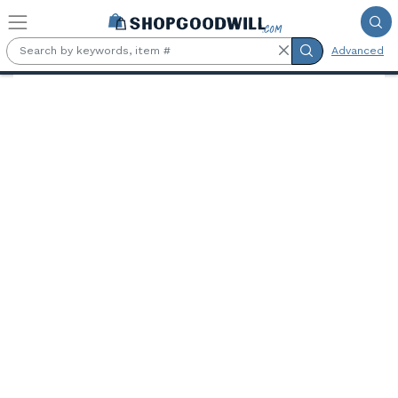
Skip to main content
Advanced