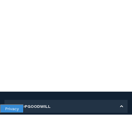
MY SHOPGOODWILL
Privacy
Personal Information