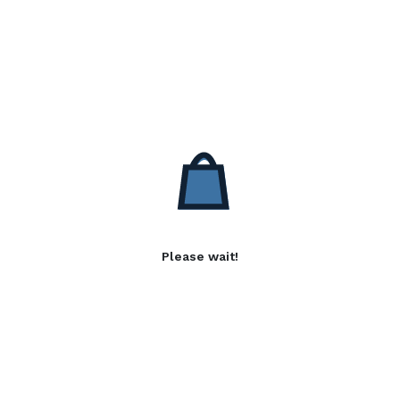
Please wait!