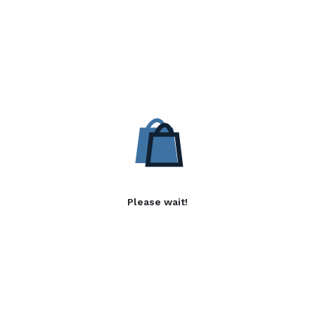
Please wait!