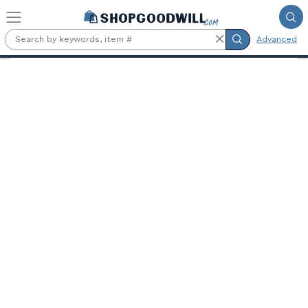
Skip to main content
Advanced