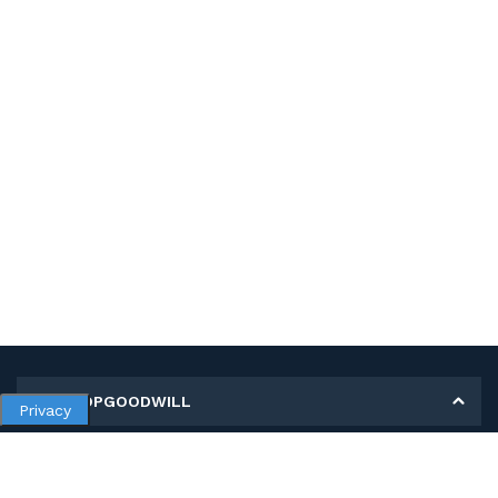
MY SHOPGOODWILL
Privacy
Personal Information