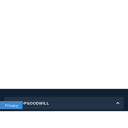
MY SHOPGOODWILL
Privacy
Personal Information