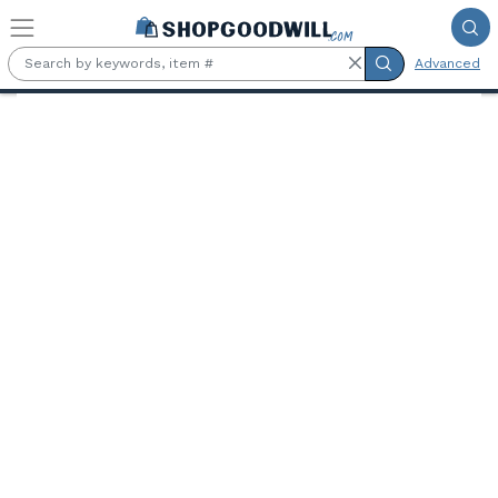
Skip to main content
Advanced