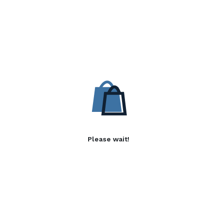
Please wait!