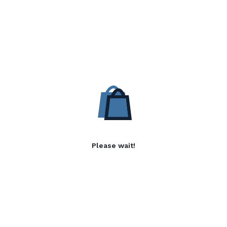
Please wait!