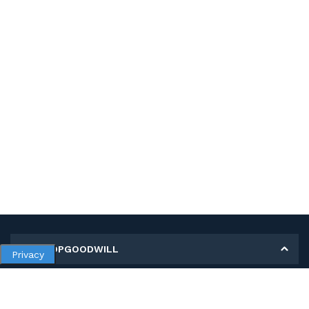
MY SHOPGOODWILL
Privacy
Personal Information