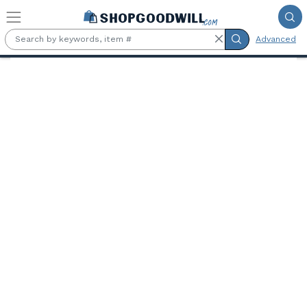
Skip to main content
Advanced