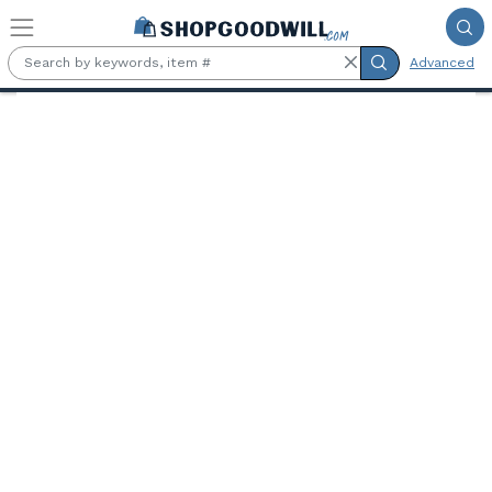
Skip to main content
Advanced