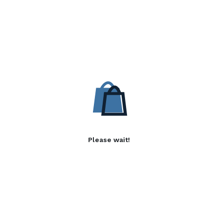
Please wait!