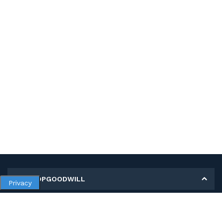
MY SHOPGOODWILL
Privacy
Personal Information