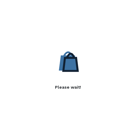
Please wait!