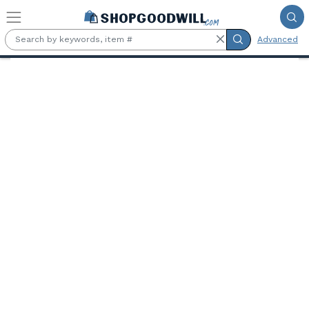
Skip to main content
Advanced