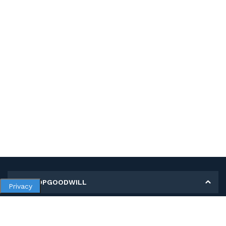
MY SHOPGOODWILL
Privacy
Personal Information