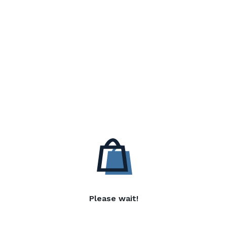
Please wait!