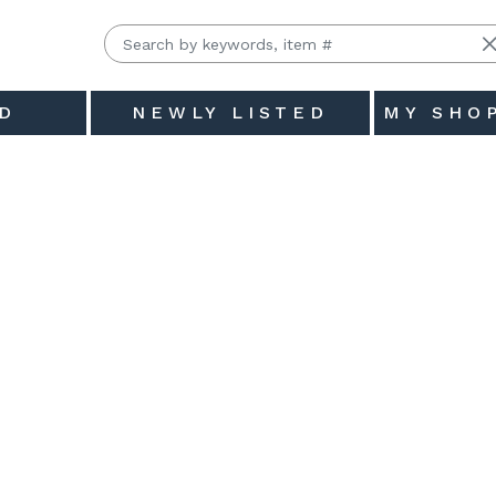
D
NEWLY LISTED
MY SHO