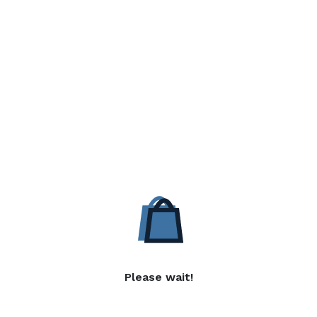
Please wait!