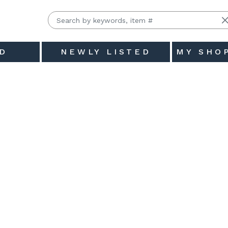
D
NEWLY LISTED
MY SHO