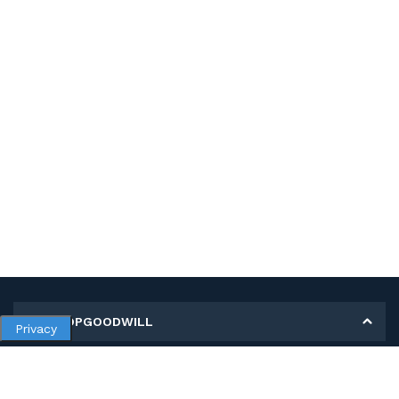
MY SHOPGOODWILL
Privacy
Personal Information