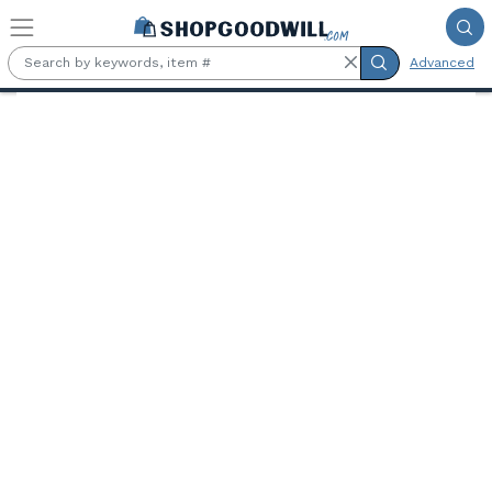
Skip to main content
Advanced