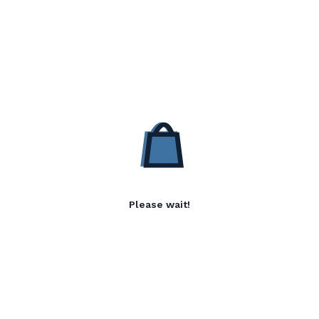
Please wait!