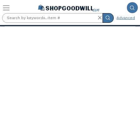
Skip to main content
Advanced