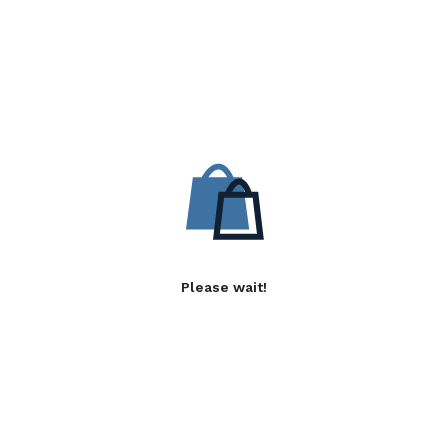
Please wait!