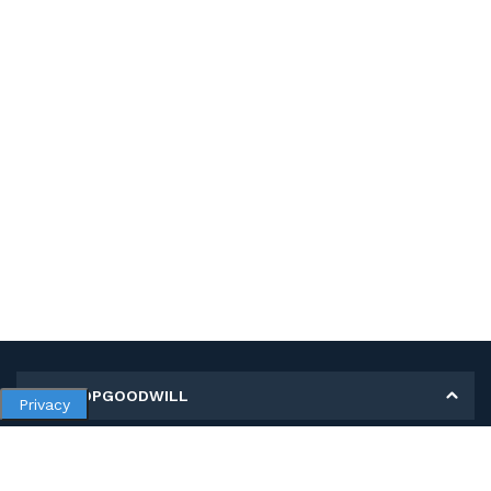
MY SHOPGOODWILL
Privacy
Personal Information