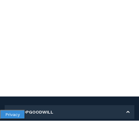
MY SHOPGOODWILL
Privacy
Personal Information