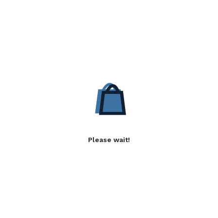
Please wait!