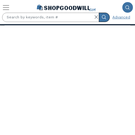
Skip to main content
Advanced