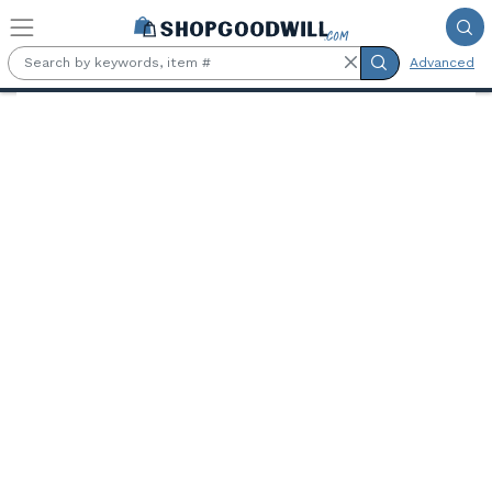
Skip to main content
Advanced