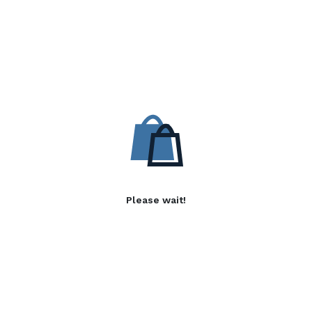
Please wait!