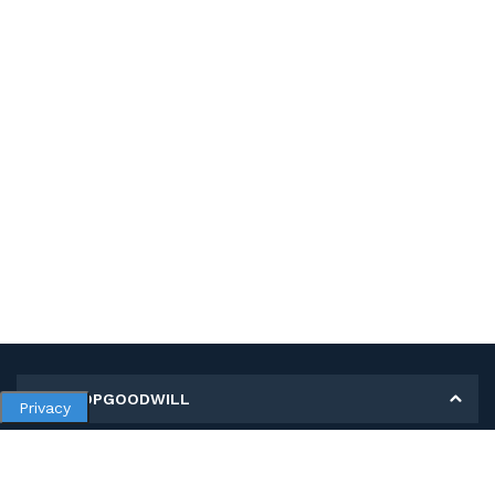
MY SHOPGOODWILL
Privacy
Personal Information