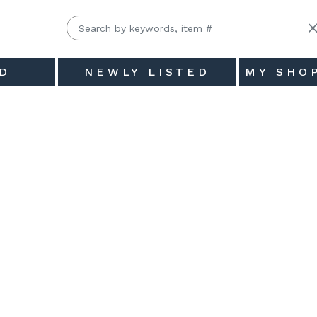
D
NEWLY LISTED
MY SHO