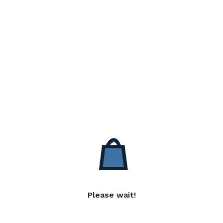
Please wait!