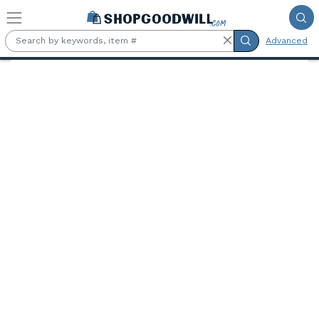
Skip to main content
Advanced