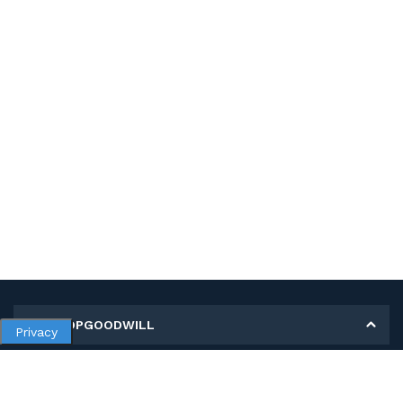
MY SHOPGOODWILL
Privacy
Personal Information