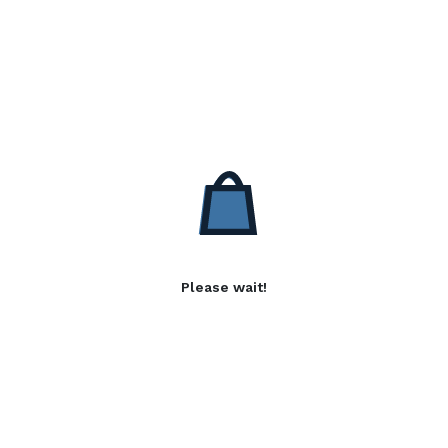
Please wait!