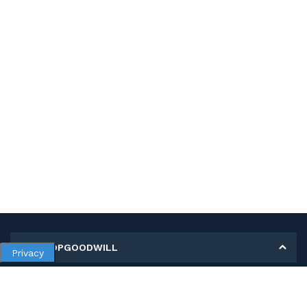
MY SHOPGOODWILL
Privacy
Personal Information