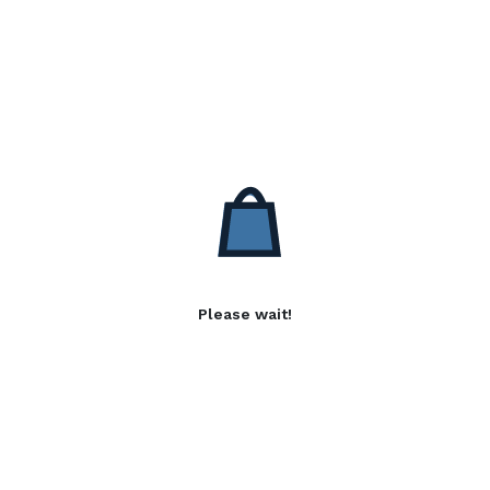
Please wait!