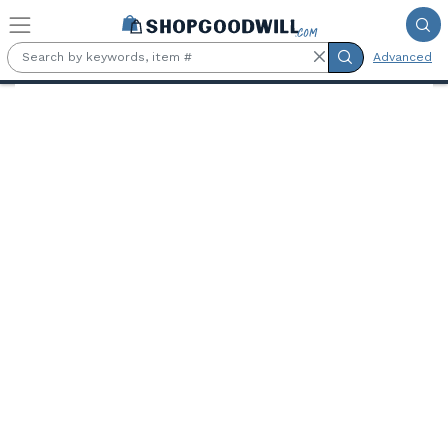
Skip to main content
Advanced