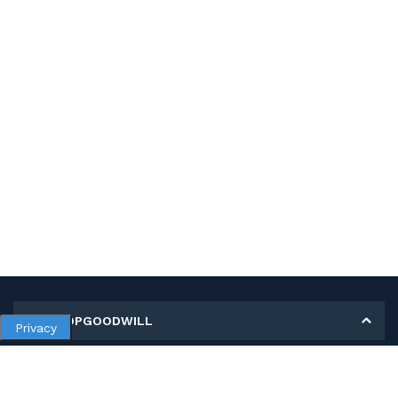
MY SHOPGOODWILL
Privacy
Personal Information