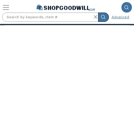
Skip to main content
Advanced