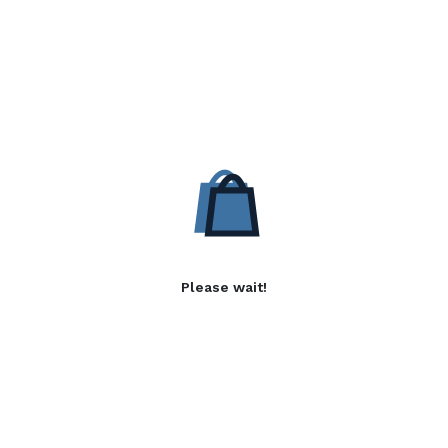
Please wait!