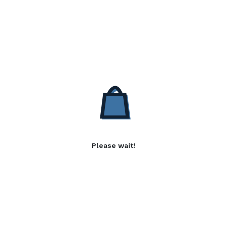
Please wait!