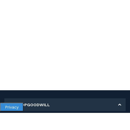
MY SHOPGOODWILL
Privacy
Personal Information