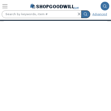
Skip to main content
Advanced