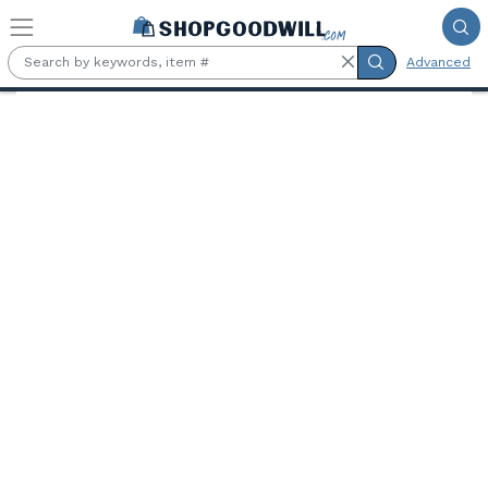
Skip to main content
Advanced