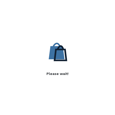
Please wait!