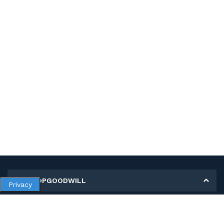
MY SHOPGOODWILL
Privacy
Personal Information