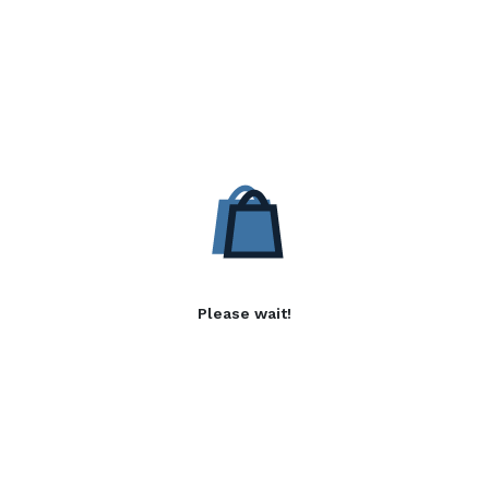
Please wait!