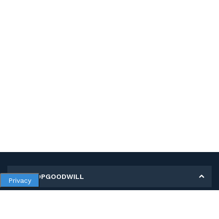
MY SHOPGOODWILL
Privacy
Personal Information