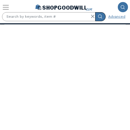
Skip to main content
Advanced