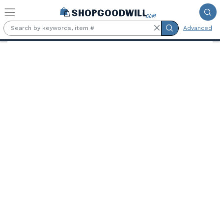
Skip to main content
Advanced