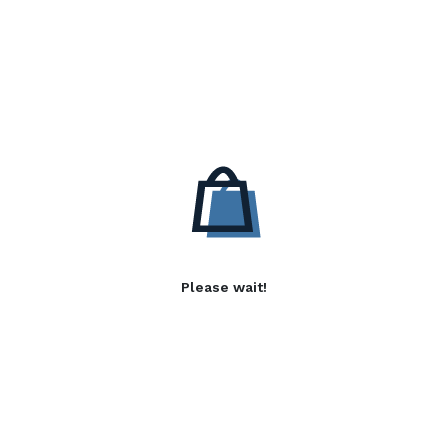
Please wait!