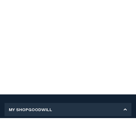
MY SHOPGOODWILL
Personal Information