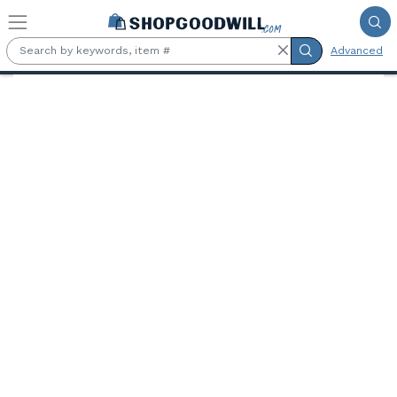
Skip to main content
Advanced