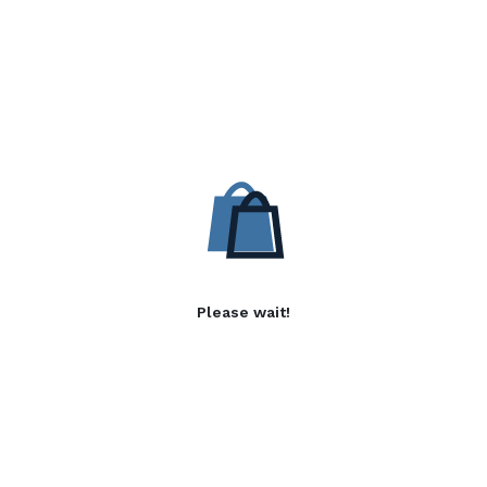
Please wait!