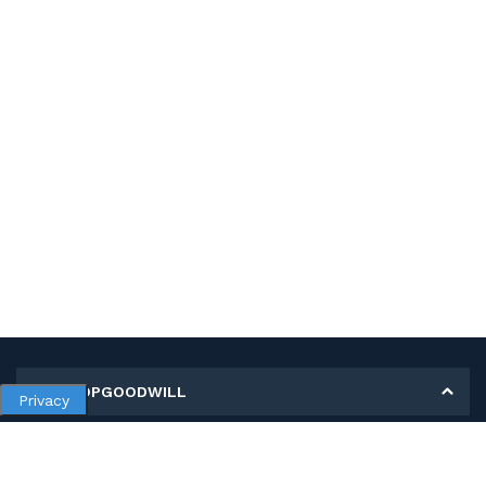
MY SHOPGOODWILL
Privacy
Personal Information